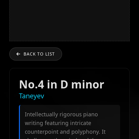
BACK TO LIST
No.4 in D minor
Taneyev
Intellectually rigorous piano
writing featuring intricate
counterpoint and polyphony. It