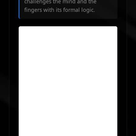
challenges the mind and the
fingers with its formal logic.