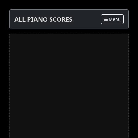
ALL PIANO SCORES
Menu