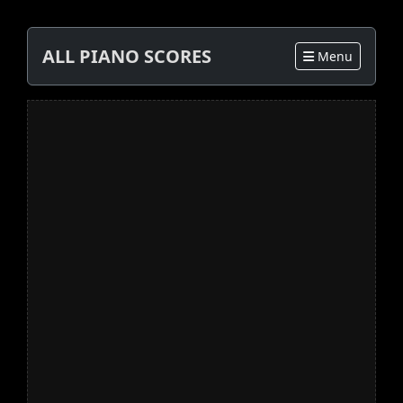
ALL PIANO SCORES
Menu