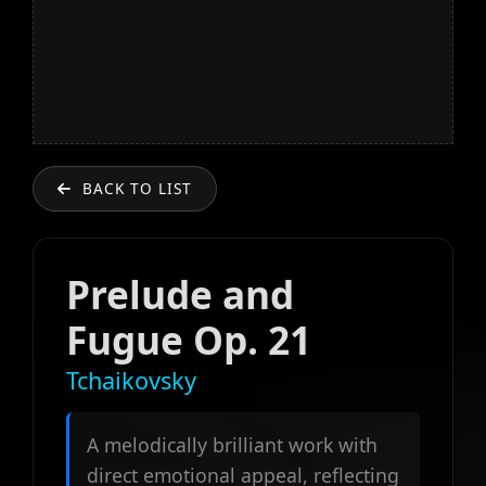
BACK TO LIST
Prelude and
Fugue Op. 21
Tchaikovsky
A melodically brilliant work with
direct emotional appeal, reflecting