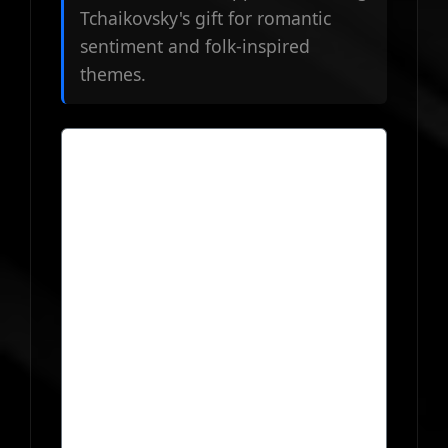
Tchaikovsky's gift for romantic
sentiment and folk-inspired
themes.