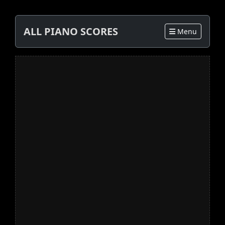
ALL PIANO SCORES
Menu