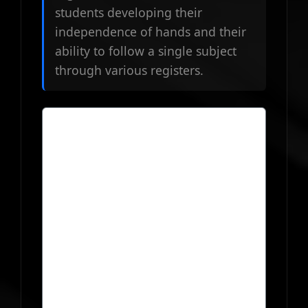
students developing their
independence of hands and their
ability to follow a single subject
through various registers.