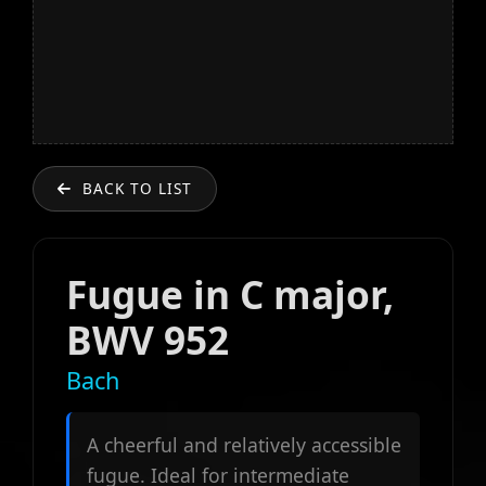
BACK TO LIST
Fugue in C major,
BWV 952
Bach
A cheerful and relatively accessible
fugue. Ideal for intermediate