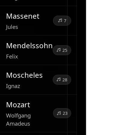
Massenet
7
Jules
Mendelssohn
25
Felix
Moscheles
28
Ignaz
Mozart
23
Wolfgang
Amadeus