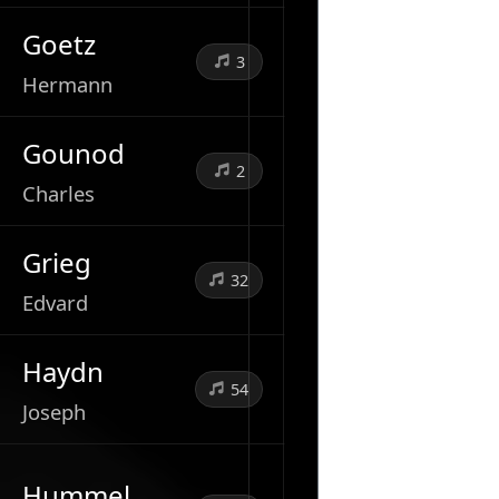
Goetz
3
Hermann
Gounod
2
Charles
Grieg
32
Edvard
Haydn
54
Joseph
Hummel