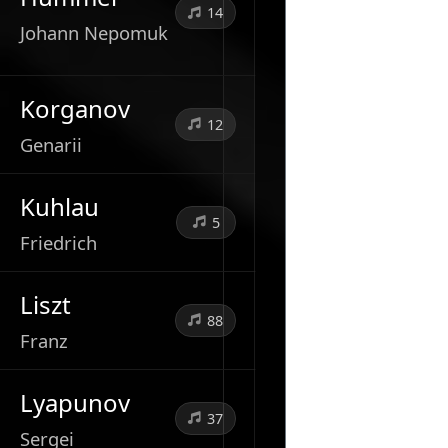
14
Johann Nepomuk
Korganov
12
Genarii
Kuhlau
5
Friedrich
Liszt
88
Franz
Lyapunov
37
Sergei