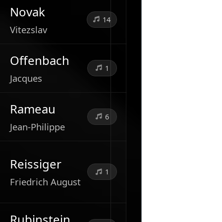
Novak
14
Vitezslav
Offenbach
1
Jacques
Rameau
6
Jean-Philippe
Reissiger
1
Friedrich August
Rubinstein