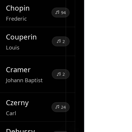
Chopin
94
Frederic
Couperin
2
Louis
Cramer
2
Johann Baptist
Czerny
24
Carl
Debussy