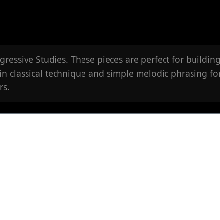
ressive Studies. These pieces are perfect for building
in classical technique and simple melodic phrasing fo
rs.