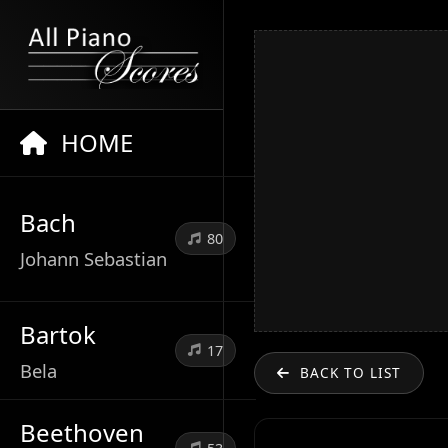
HOME
Bach
80
Johann Sebastian
Bartok
17
Bela
BACK TO LIST
Beethoven