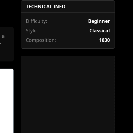
TECHNICAL INFO
Difficulty:
Beginner
Style:
Classical
 a
Composition:
1830
r