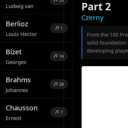
53
Part 2
Ludwig van
Czerny
Berlioz
1
Louis Hector
From the 100 Prog
solid foundation 
Bizet
developing playe
16
Georges
Brahms
28
Johannes
Chausson
7
Ernest