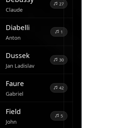
27
Claude
Diabelli
1
Anton
Dussek
30
Jan Ladislav
Faure
42
Gabriel
Field
5
John