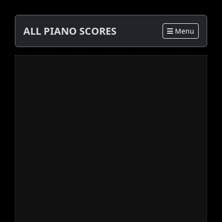
ALL PIANO SCORES
Menu