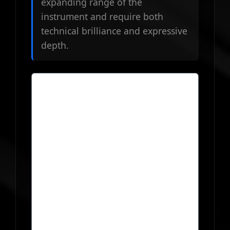
expanding range of the
instrument and require both
technical brilliance and expressive
depth.