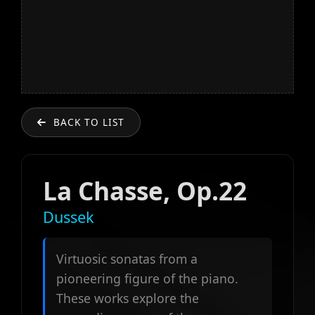
BACK TO LIST
La Chasse, Op.22
Dussek
Virtuosic sonatas from a
pioneering figure of the piano.
These works explore the