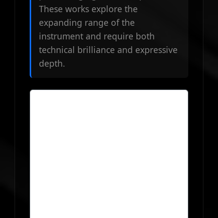
These works explore the
expanding range of the
instrument and require both
technical brilliance and expressive
depth.