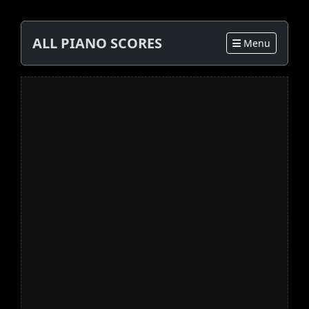
ALL PIANO SCORES
Menu