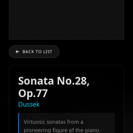
BACK TO LIST
Sonata No.28,
Op.77
Dussek
Virtuosic sonatas from a
pioneering figure of the piano.