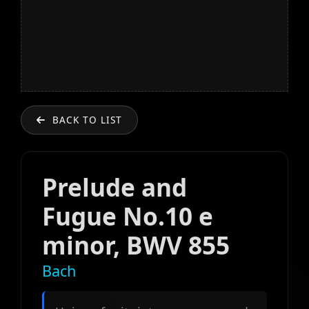
BACK TO LIST
Prelude and
Fugue No.10 e
minor, BWV 855
Bach