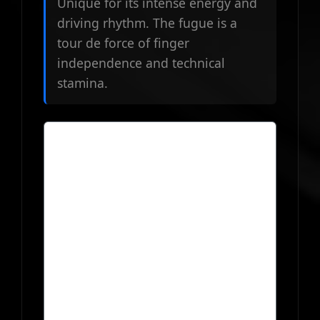
Unique for its intense energy and
driving rhythm. The fugue is a
tour de force of finger
independence and technical
stamina.