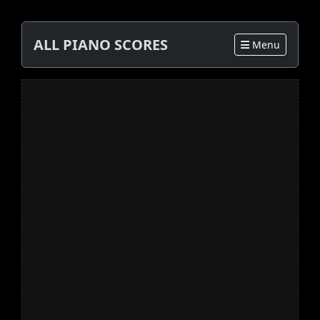
ALL PIANO SCORES
Menu