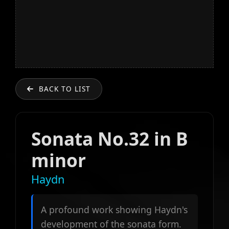
BACK TO LIST
Sonata No.32 in B
minor
Haydn
A profound work showing Haydn's
development of the sonata form.