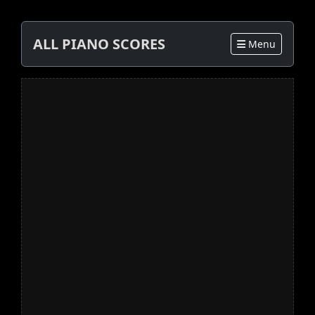
ALL PIANO SCORES
Menu