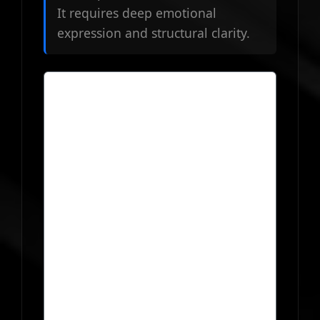
It requires deep emotional
expression and structural clarity.