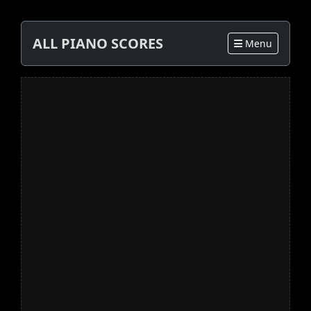
ALL PIANO SCORES
Menu