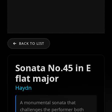
BACK TO LIST
Sonata No.45 in E
flat major
Haydn
A monumental sonata that
challenges the performer both