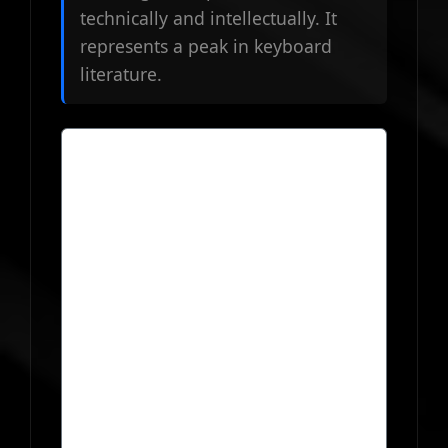
technically and intellectually. It
represents a peak in keyboard
literature.