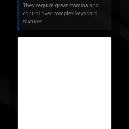
They require great stamina and
control over complex keyboard
textures.