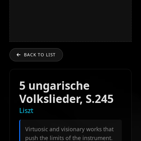
BACK TO LIST
5 ungarische
Volkslieder, S.245
Liszt
Virtuosic and visionary works that
push the limits of the instrument.