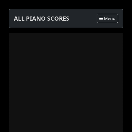
ALL PIANO SCORES
Menu