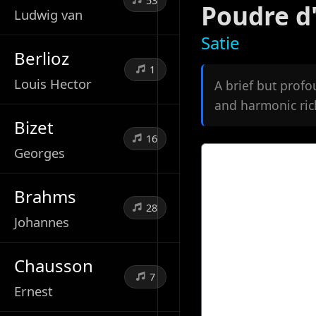
53
Poudre d
Ludwig van
Satie
Berlioz
1
Louis Hector
A brief but profo
and harmonic rich
Bizet
16
Georges
Brahms
28
Johannes
Chausson
7
Ernest