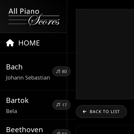
HOME
Bach
80
Johann Sebastian
Bartok
17
Bela
BACK TO LIST
Beethoven