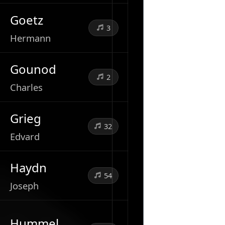
Goetz
3
Hermann
Gounod
2
Charles
Grieg
32
Edvard
Haydn
54
Joseph
Hummel