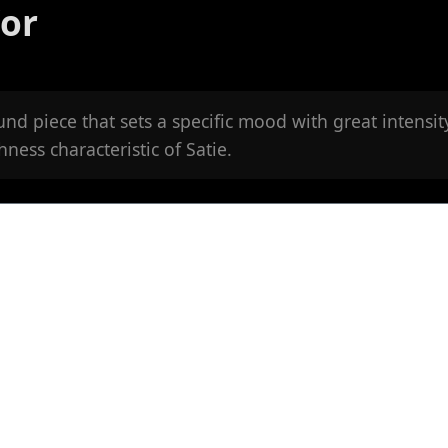
'or
und piece that sets a specific mood with great intensit
ness characteristic of Satie.