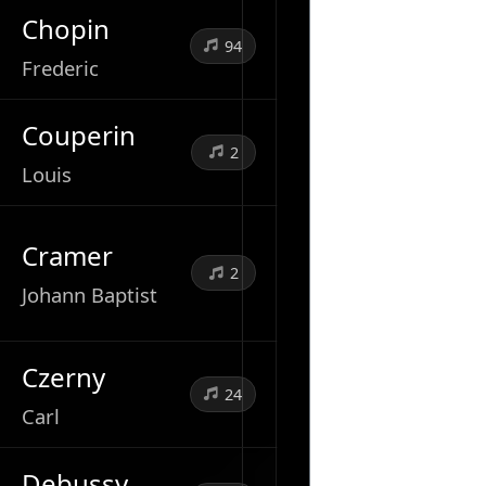
Chopin
94
Frederic
Couperin
2
Louis
Cramer
2
Johann Baptist
Czerny
24
Carl
Debussy