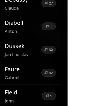
27
Claude
Diabelli
1
Anton
Dussek
30
Jan Ladislav
Faure
42
Gabriel
Field
5
John