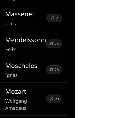
Massenet
7
Jules
Mendelssohn
25
Felix
Moscheles
28
Ignaz
Mozart
23
Wolfgang
Amadeus