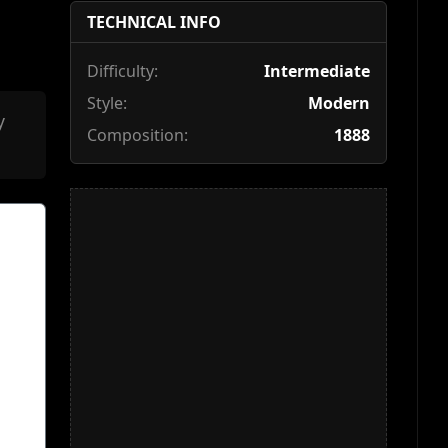
TECHNICAL INFO
Difficulty:
Intermediate
Style:
Modern
y
Composition:
1888