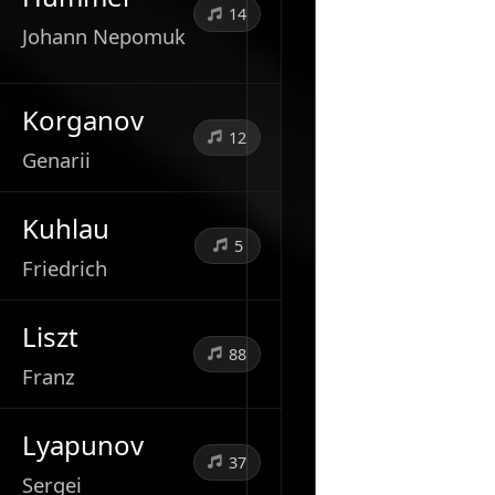
14
Johann Nepomuk
Korganov
12
Genarii
Kuhlau
5
Friedrich
Liszt
88
Franz
Lyapunov
37
Sergei