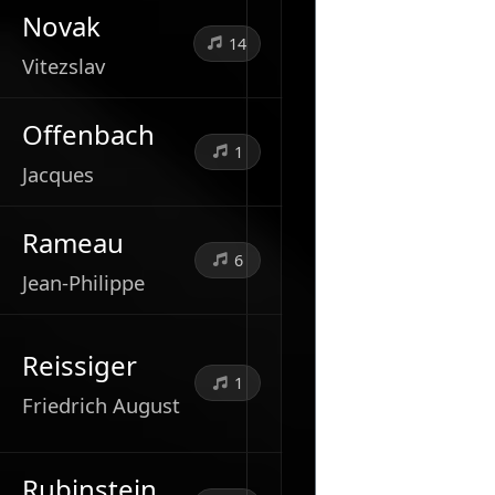
Novak
14
Vitezslav
Offenbach
1
Jacques
Rameau
6
Jean-Philippe
Reissiger
1
Friedrich August
Rubinstein