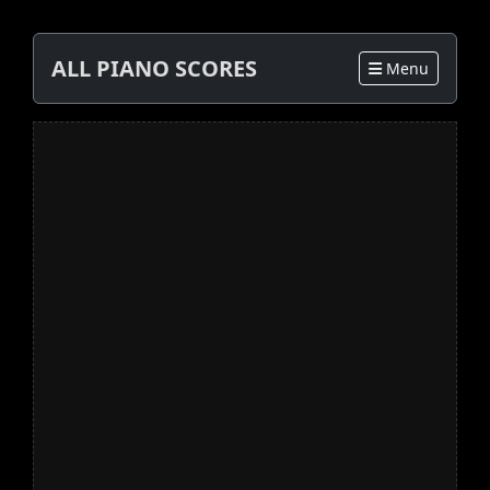
ALL PIANO SCORES
Menu