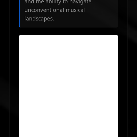
and the ability to navigate
unconventional musical
landscapes.