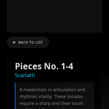
BACK TO LIST
Pieces No. 1-4
Scarlatti
A masterclass in articulation and
rhythmic vitality. These sonatas
require a sharp and clear touch