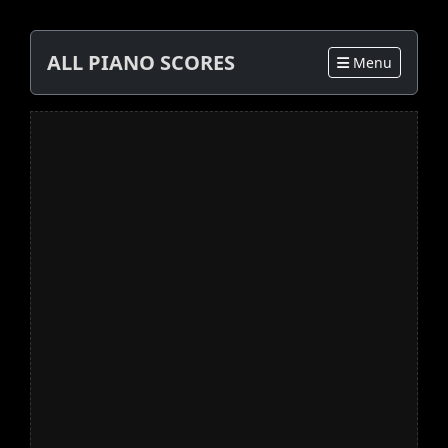
ALL PIANO SCORES
Menu