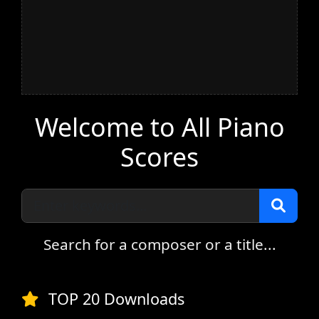
Welcome to All Piano
Scores
Search for a composer or a title...
TOP 20 Downloads