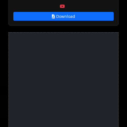
Download