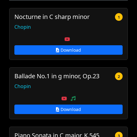
Nocturne in C sharp minor
1
Chopin
Download
Ballade No.1 in g minor, Op.23
2
Chopin
Download
Piano Sonata in C major, K.545
3