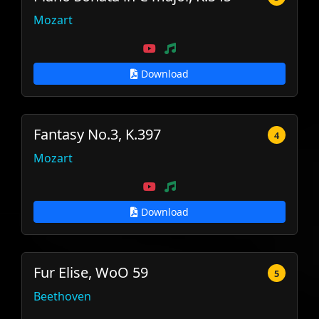
Mozart
Download
Fantasy No.3, K.397
4
Mozart
Download
Fur Elise, WoO 59
5
Beethoven