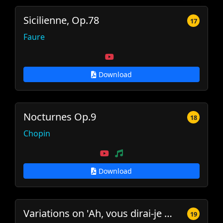
Sicilienne, Op.78
17
Faure
Download
Nocturnes Op.9
18
Chopin
Download
Variations on 'Ah, vous dirai-je maman', K.265
19