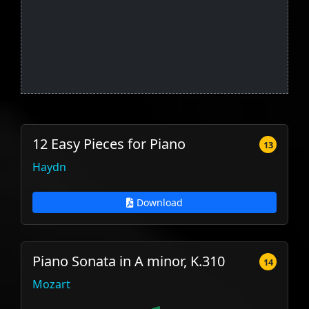
12 Easy Pieces for Piano
13
Haydn
Download
Piano Sonata in A minor, K.310
14
Mozart