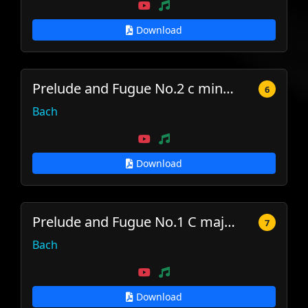
Download
Prelude and Fugue No.2 c minor, BWV 847
6
Bach
Download
Prelude and Fugue No.1 C major, BWV 846
7
Bach
Download