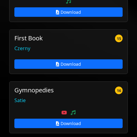
Download
First Book
15
Czerny
Download
Gymnopedies
16
Satie
Download