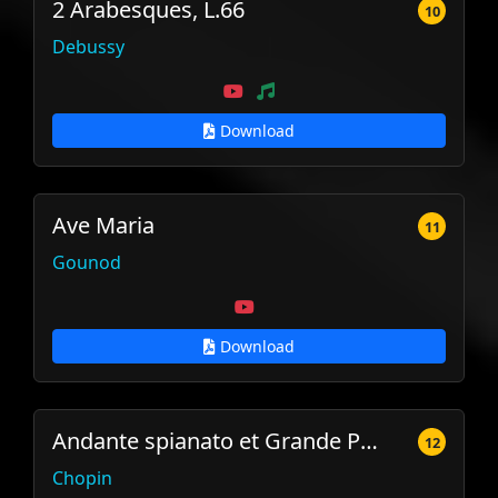
2 Arabesques, L.66
10
Debussy
Download
Ave Maria
11
Gounod
Download
Andante spianato et Grande Polonaise Brillante
12
Chopin