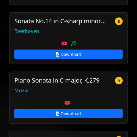
Sonata No.14 in C-sharp minor (Moonlight)
8
Beethoven
Download
Piano Sonata in C major, K.279
9
Mozart
Download