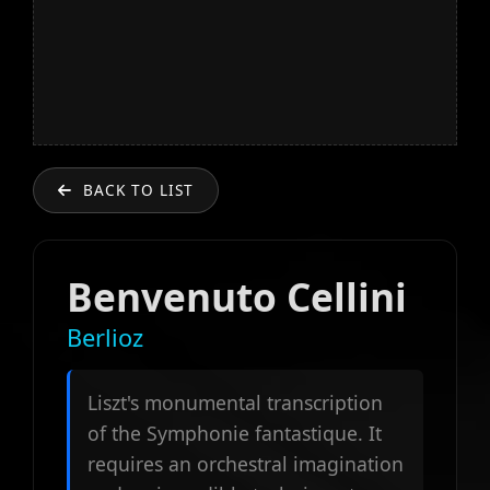
BACK TO LIST
Benvenuto Cellini
Berlioz
Liszt's monumental transcription
of the Symphonie fantastique. It
requires an orchestral imagination