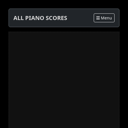
ALL PIANO SCORES
Menu