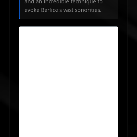
and an incredible technique to
evoke Berlioz's vast sonorities.