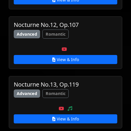
Nocturne No.12, Op.107
Advanced
Romantic
View & Info
Nocturne No.13, Op.119
Advanced
Romantic
View & Info