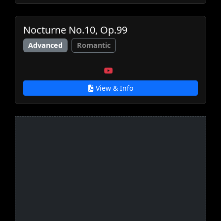
Nocturne No.10, Op.99
Advanced
Romantic
View & Info