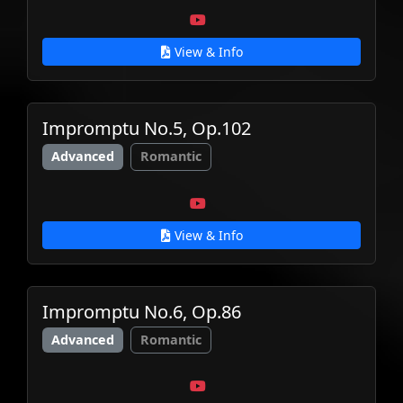
View & Info
Impromptu No.5, Op.102
Advanced
Romantic
View & Info
Impromptu No.6, Op.86
Advanced
Romantic