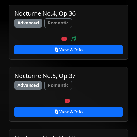
Nocturne No.4, Op.36
Advanced
Romantic
View & Info
Nocturne No.5, Op.37
Advanced
Romantic
View & Info