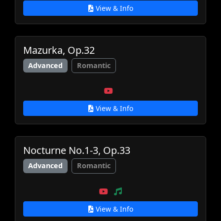
View & Info
Mazurka, Op.32
Advanced
Romantic
View & Info
Nocturne No.1-3, Op.33
Advanced
Romantic
View & Info