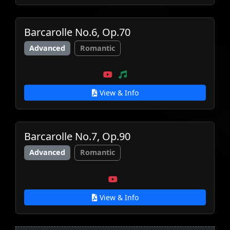
Barcarolle No.6, Op.70
Advanced
Romantic
View & Info
Barcarolle No.7, Op.90
Advanced
Romantic
View & Info