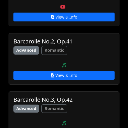
View & Info
Barcarolle No.2, Op.41
Advanced
Romantic
View & Info
Barcarolle No.3, Op.42
Advanced
Romantic