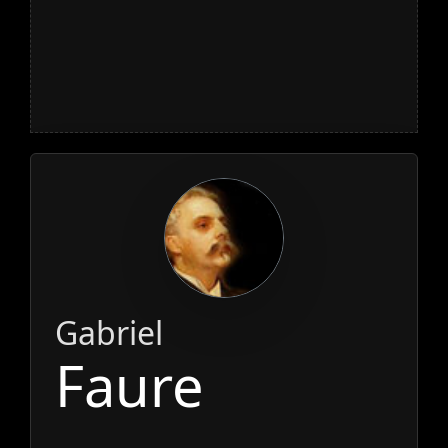
Gabriel
Faure