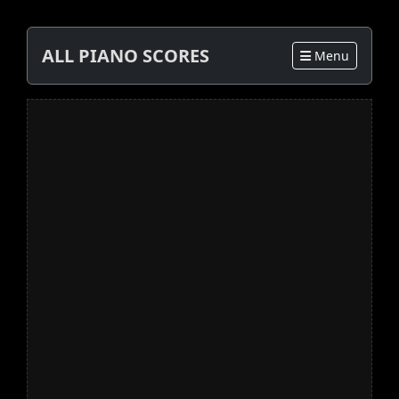
ALL PIANO SCORES
Menu