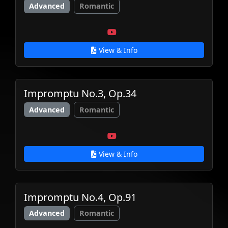
Advanced
Romantic
View & Info
Impromptu No.3, Op.34
Advanced
Romantic
View & Info
Impromptu No.4, Op.91
Advanced
Romantic