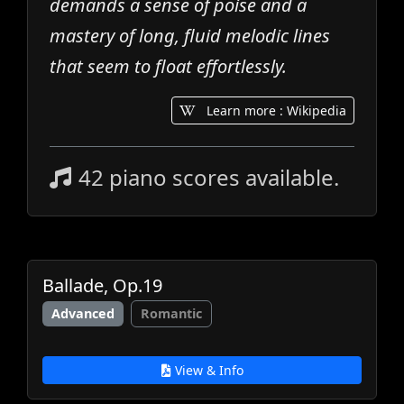
demands a sense of poise and a
mastery of long, fluid melodic lines
that seem to float effortlessly.
Learn more : Wikipedia
42 piano scores available.
Ballade, Op.19
Advanced
Romantic
View & Info