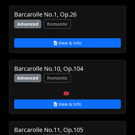
Barcarolle No.1, Op.26
Advanced
Romantic
View & Info
Barcarolle No.10, Op.104
Advanced
Romantic
View & Info
Barcarolle No.11, Op.105