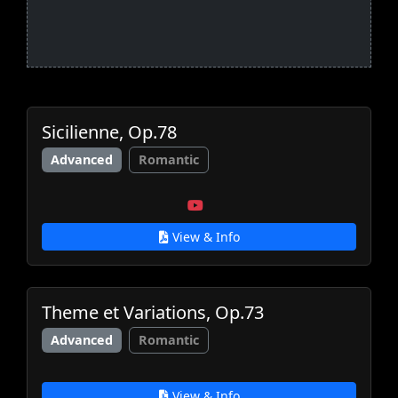
Sicilienne, Op.78
Advanced
Romantic
View & Info
Theme et Variations, Op.73
Advanced
Romantic
View & Info