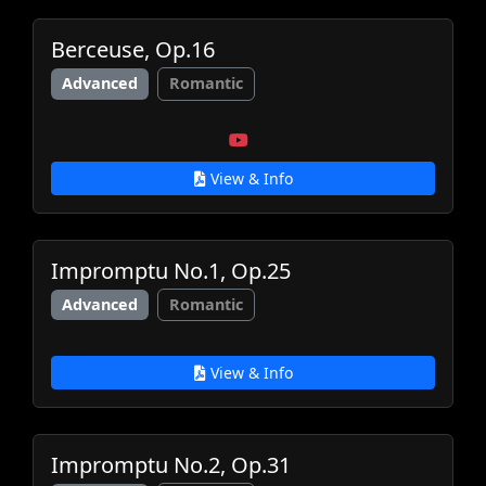
Berceuse, Op.16
Advanced
Romantic
View & Info
Impromptu No.1, Op.25
Advanced
Romantic
View & Info
Impromptu No.2, Op.31