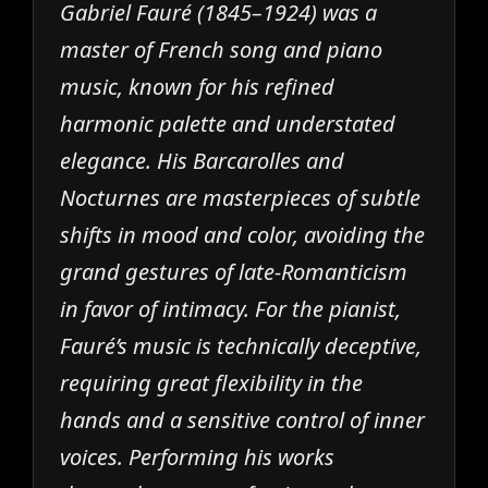
Gabriel Fauré (1845–1924) was a
master of French song and piano
music, known for his refined
harmonic palette and understated
elegance. His Barcarolles and
Nocturnes are masterpieces of subtle
shifts in mood and color, avoiding the
grand gestures of late-Romanticism
in favor of intimacy. For the pianist,
Fauré’s music is technically deceptive,
requiring great flexibility in the
hands and a sensitive control of inner
voices. Performing his works