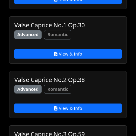
Valse Caprice No.1 Op.30
Advanced
Romantic
View & Info
Valse Caprice No.2 Op.38
Advanced
Romantic
View & Info
Valse Caprice No.3 Op.59