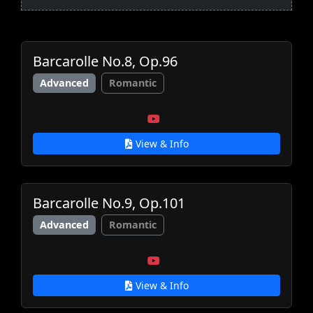
Barcarolle No.8, Op.96
Advanced
Romantic
View & Info
Barcarolle No.9, Op.101
Advanced
Romantic
View & Info