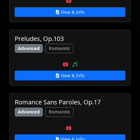
View & Info
Preludes, Op.103
Advanced
Romantic
View & Info
Romance Sans Paroles, Op.17
Advanced
Romantic
View & Info