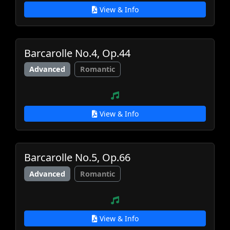
View & Info
Barcarolle No.4, Op.44
Advanced
Romantic
View & Info
Barcarolle No.5, Op.66
Advanced
Romantic
View & Info