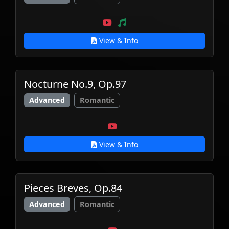
View & Info
Nocturne No.9, Op.97
Advanced
Romantic
View & Info
Pieces Breves, Op.84
Advanced
Romantic