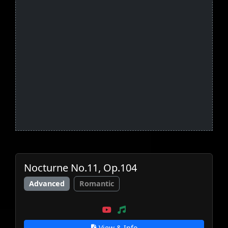
Nocturne No.11, Op.104
Advanced
Romantic
View & Info