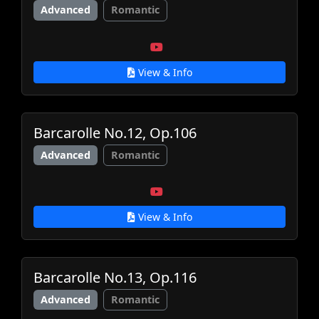
Advanced
Romantic
View & Info
Barcarolle No.12, Op.106
Advanced
Romantic
View & Info
Barcarolle No.13, Op.116
Advanced
Romantic