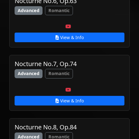
Nocturne No.6, Op.63
Advanced
Romantic
View & Info
Nocturne No.7, Op.74
Advanced
Romantic
View & Info
Nocturne No.8, Op.84
Advanced
Romantic