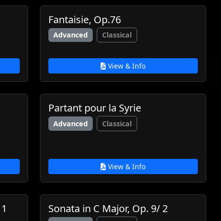
Fantaisie, Op.76
Advanced
Classical
View & Info
Partant pour la Syrie
Advanced
Classical
View & Info
 1
Sonata in C Major, Op. 9/ 2