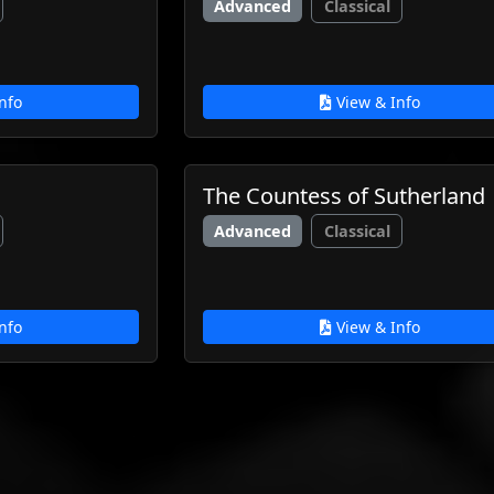
Advanced
Classical
nfo
View & Info
The Countess of Sutherland
Advanced
Classical
nfo
View & Info