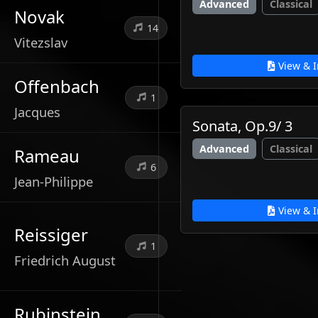
Advanced
Classical
Novak
14
Vitezslav
View & I
Offenbach
1
Jacques
Sonata, Op.9/ 3
Advanced
Classical
Rameau
6
Jean-Philippe
View & I
Reissiger
1
Friedrich August
Rubinstein