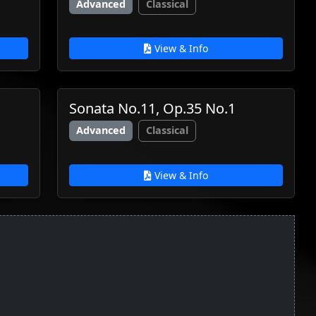
Advanced
Classical
View & Info
Sonata No.11, Op.35 No.1
Advanced
Classical
View & Info