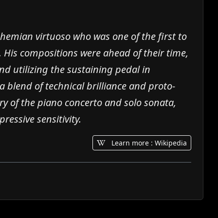
hemian virtuoso who was one of the first to
. His compositions were ahead of their time,
d utilizing the sustaining pedal in
a blend of technical brilliance and proto-
tory of the piano concerto and solo sonata,
ressive sensitivity.
Learn more : Wikipedia