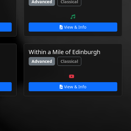
Advanced
Classical
View & Info
Within a Mile of Edinburgh
Advanced
Classical
View & Info