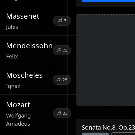
Massenet
7
Jules
Mendelssohn
25
Felix
Moscheles
28
Ignaz
Mozart
23
Wolfgang
Amadeus
Sonata No.8, Op.23