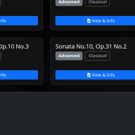
Advanced
Classical
nfo
View & Info
 Op.10 No.3
Sonata No.10, Op.31 No.2
Advanced
Classical
nfo
View & Info