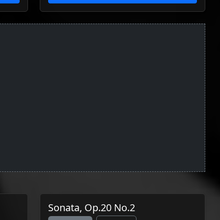
Sonata, Op.20 No.2