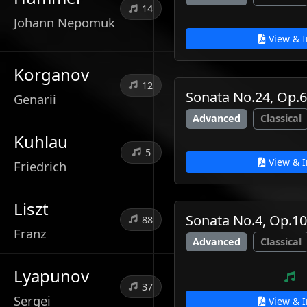
14
Johann Nepomuk
View & I
Korganov
12
Sonata No.24, Op.
Genarii
Advanced
Classical
Kuhlau
5
View & I
Friedrich
Liszt
Sonata No.4, Op.10
88
Franz
Advanced
Classical
Lyapunov
37
Sergei
View & I