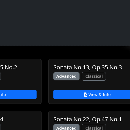
5 No.2
Sonata No.13, Op.35 No.3
Advanced
Classical
nfo
View & Info
44
Sonata No.22, Op.47 No.1
Advanced
Classical