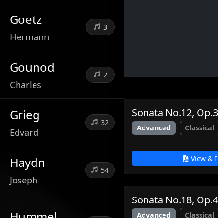
Goetz
3
Hermann
Gounod
2
Charles
Sonata No.12, Op.3
Grieg
32
Advanced
Classical
Edvard
View & I
Haydn
54
Joseph
Sonata No.18, Op.
Hummel
Advanced
Classical