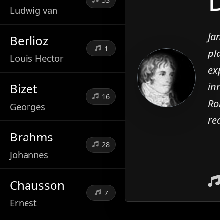
53
Ludwig van
Ja
Berlioz
1
pl
Louis Hector
ex
in
Bizet
16
Ro
Georges
re
Brahms
28
Johannes
Chausson
7
Ernest