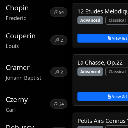
Chopin
12 Etudes Melodiq
94
Frederic
Advanced
Classical
Couperin
View & I
2
Louis
La Chasse, Op.22
Cramer
Advanced
Classical
2
Johann Baptist
View & I
Czerny
24
Carl
Petits Airs Connus 
Debussy