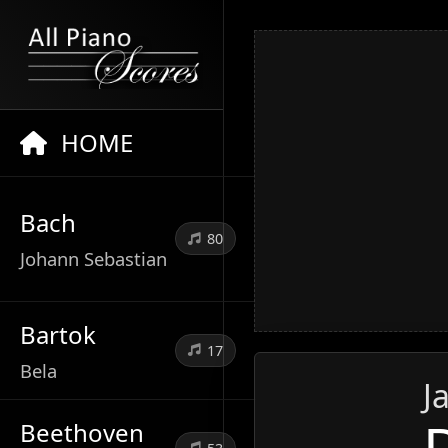
HOME
Bach
80
Johann Sebastian
Bartok
17
Bela
J
Beethoven