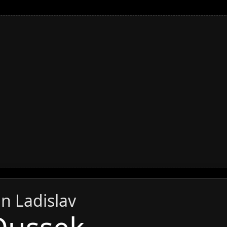
an Ladislav