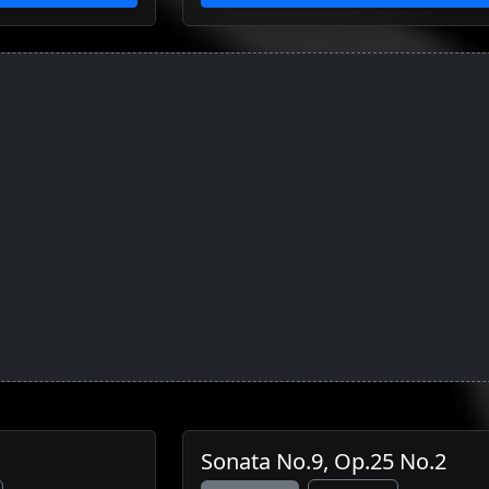
Sonata No.9, Op.25 No.2