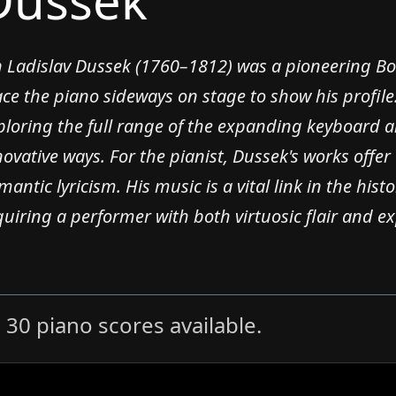
Dussek
n Ladislav Dussek (1760–1812) was a pioneering Bo
ace the piano sideways on stage to show his profile
ploring the full range of the expanding keyboard an
novative ways. For the pianist, Dussek's works offer 
mantic lyricism. His music is a vital link in the his
quiring a performer with both virtuosic flair and exp
30 piano scores available.