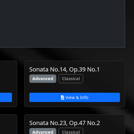
Sonata No.14, Op.39 No.1
Advanced
Classical
View & Info
Sonata No.23, Op.47 No.2
Advanced
Classical