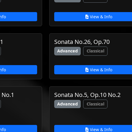
nfo
View & Info
61
Sonata No.26, Op.70
Advanced
Classical
nfo
View & Info
 No.1
Sonata No.5, Op.10 No.2
Advanced
Classical
nfo
View & Info