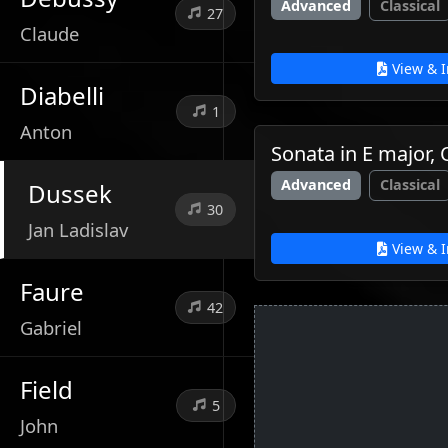
Advanced
Classical
27
Claude
View & I
Diabelli
1
Anton
Sonata in E major,
Advanced
Classical
Dussek
30
Jan Ladislav
View & I
Faure
42
Gabriel
Field
5
John