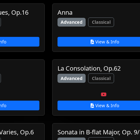
ues, Op.16
Anna
Advanced
Classical
nfo
View & Info
La Consolation, Op.62
Advanced
Classical
nfo
View & Info
Varies, Op.6
Sonata in B-flat Major, Op. 9/