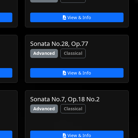
View & Info
Sonata No.28, Op.77
Advanced
Classical
View & Info
Sonata No.7, Op.18 No.2
Advanced
Classical
View & Info