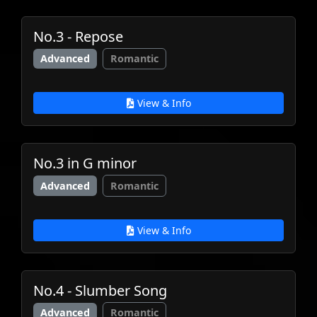
No.3 - Repose
Advanced
Romantic
View & Info
No.3 in G minor
Advanced
Romantic
View & Info
No.4 - Slumber Song
Advanced
Romantic