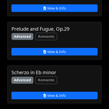
View & Info
Prelude and Fugue, Op.29
Advanced
Romantic
View & Info
Scherzo in Eb minor
Advanced
Romantic
View & Info