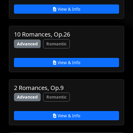
View & Info
10 Romances, Op.26
Advanced
Romantic
View & Info
2 Romances, Op.9
Advanced
Romantic
View & Info