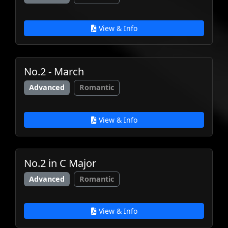
View & Info
No.2 - March
Advanced
Romantic
View & Info
No.2 in C Major
Advanced
Romantic
View & Info