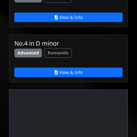
View & Info
No.4 in D minor
Advanced
Romantic
View & Info