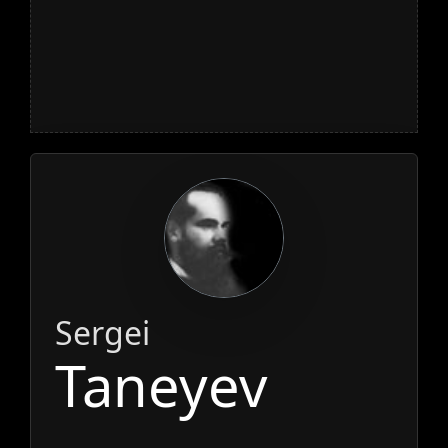
Sergei
Taneyev