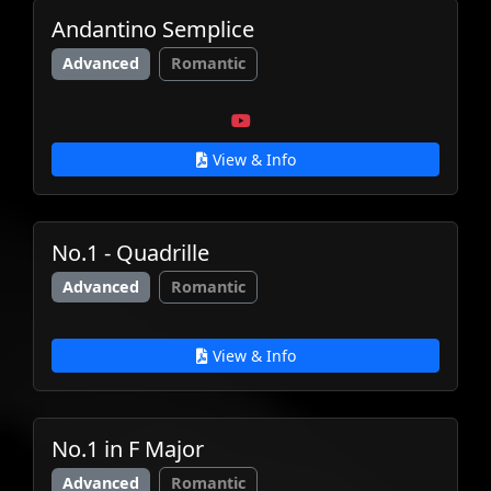
Andantino Semplice
Advanced
Romantic
View & Info
No.1 - Quadrille
Advanced
Romantic
View & Info
No.1 in F Major
Advanced
Romantic