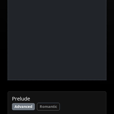
Prelude
Advanced
Romantic