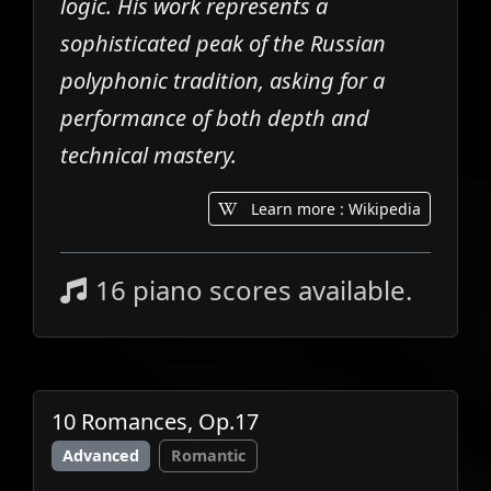
logic. His work represents a
sophisticated peak of the Russian
polyphonic tradition, asking for a
performance of both depth and
technical mastery.
Learn more : Wikipedia
16 piano scores available.
10 Romances, Op.17
Advanced
Romantic