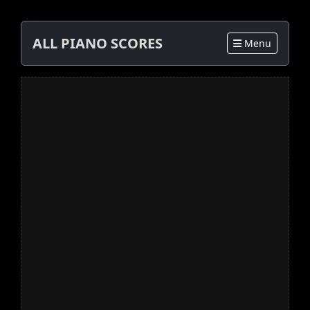
ALL PIANO SCORES
Menu