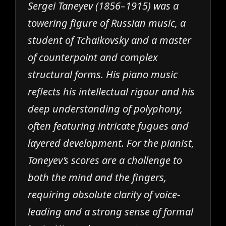
Sergei Taneyev (1856–1915) was a
towering figure of Russian music, a
student of Tchaikovsky and a master
of counterpoint and complex
structural forms. His piano music
reflects his intellectual rigour and his
deep understanding of polyphony,
often featuring intricate fugues and
layered development. For the pianist,
Taneyev’s scores are a challenge to
both the mind and the fingers,
requiring absolute clarity of voice-
leading and a strong sense of formal