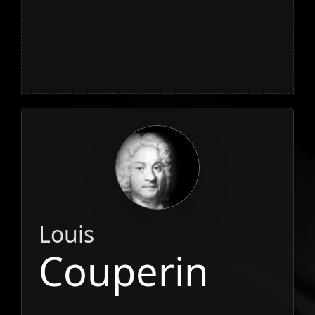
Louis
Couperin