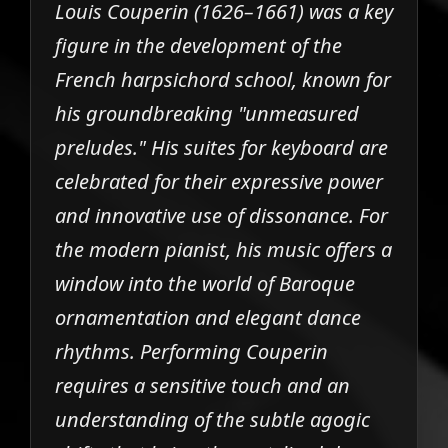
Louis Couperin (1626–1661) was a key
figure in the development of the
French harpsichord school, known for
his groundbreaking "unmeasured
preludes." His suites for keyboard are
celebrated for their expressive power
and innovative use of dissonance. For
the modern pianist, his music offers a
window into the world of Baroque
ornamentation and elegant dance
rhythms. Performing Couperin
requires a sensitive touch and an
understanding of the subtle agogic