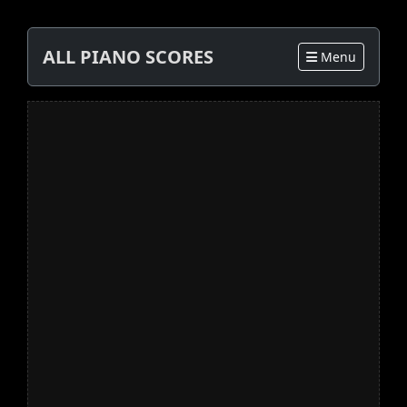
ALL PIANO SCORES
Menu