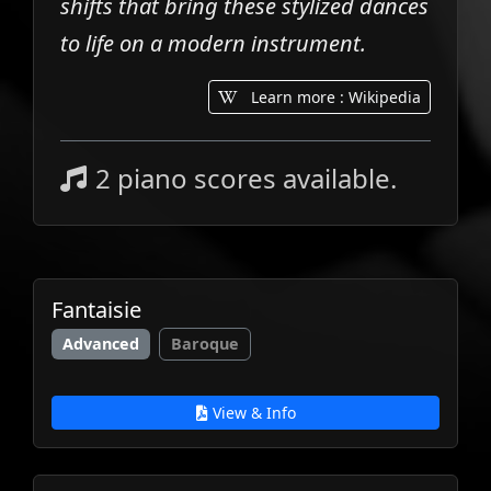
shifts that bring these stylized dances
to life on a modern instrument.
Learn more : Wikipedia
2 piano scores available.
Fantaisie
Advanced
Baroque
View & Info