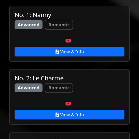
No. 1: Nanny
Advanced
Romantic
View & Info
No. 2: Le Charme
Advanced
Romantic
View & Info