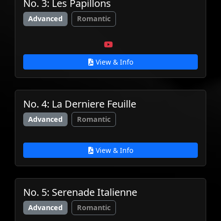
No. 3: Les Papillons
Advanced
Romantic
View & Info
No. 4: La Derniere Feuille
Advanced
Romantic
View & Info
No. 5: Serenade Italienne
Advanced
Romantic