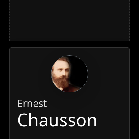
Ernest
Chausson