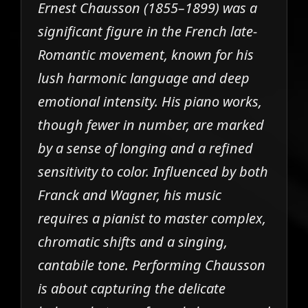
Ernest Chausson (1855–1899) was a
significant figure in the French late-
Romantic movement, known for his
lush harmonic language and deep
emotional intensity. His piano works,
though fewer in number, are marked
by a sense of longing and a refined
sensitivity to color. Influenced by both
Franck and Wagner, his music
requires a pianist to master complex,
chromatic shifts and a singing,
cantabile tone. Performing Chausson
is about capturing the delicate