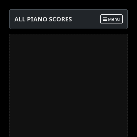
ALL PIANO SCORES
Menu