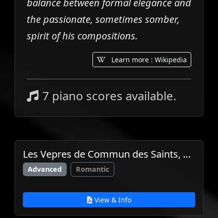
balance between formal elegance and
the passionate, sometimes somber,
spirit of his compositions.
Learn more : Wikipedia
7 piano scores available.
Les Vepres de Commun des Saints, Op.31
Advanced
Romantic
View & Info