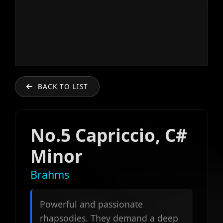
BACK TO LIST
No.5 Capriccio, C#
Minor
Brahms
Powerful and passionate
rhapsodies. They demand a deep