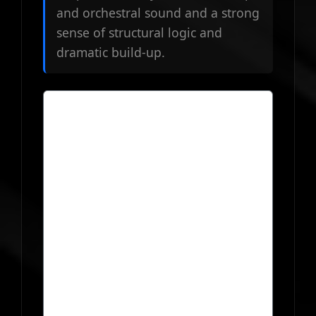
and orchestral sound and a strong
sense of structural logic and
dramatic build-up.