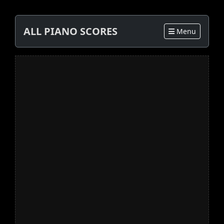
ALL PIANO SCORES
Menu