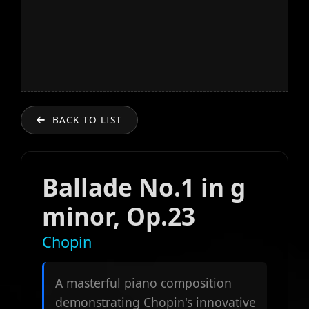
BACK TO LIST
Ballade No.1 in g
minor, Op.23
Chopin
A masterful piano composition
demonstrating Chopin's innovative