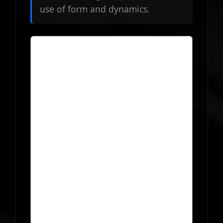
use of form and dynamics.