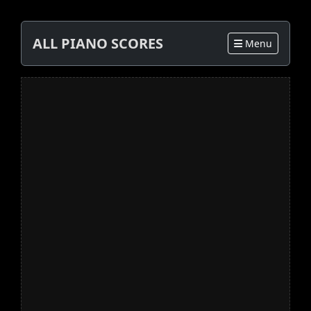
ALL PIANO SCORES
Menu