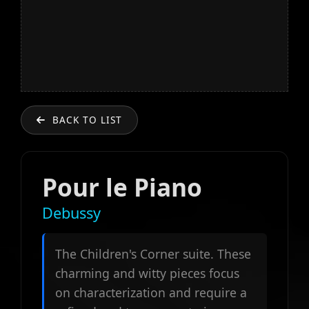
BACK TO LIST
Pour le Piano
Debussy
The Children's Corner suite. These
charming and witty pieces focus
on characterization and require a