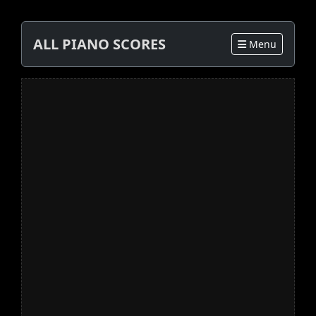
ALL PIANO SCORES
Menu