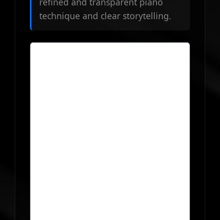
refined and transparent piano
technique and clear storytelling.