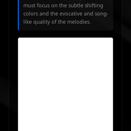
must focus on the subtle shifting
colors and the evocative and song-
like quality of the melodies.