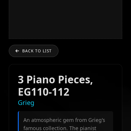
BACK TO LIST
3 Piano Pieces,
EG110-112
Grieg
An atmospheric gem from Grieg's
famous collection. The pianist