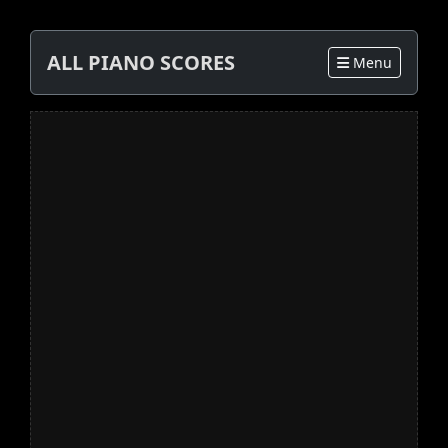
ALL PIANO SCORES
Menu