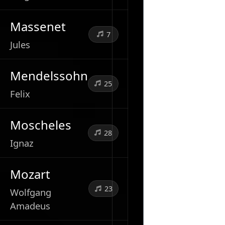
Massenet
7
Jules
Mendelssohn
25
Felix
Moscheles
28
Ignaz
Mozart
23
Wolfgang
Amadeus