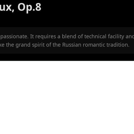
ux, Op.8
passionate. It requires a blend of technical facility an
oke the grand spirit of the Russian romantic tradition.