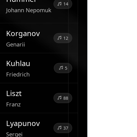
14
Johann Nepomuk
Korganov
12
Genarii
Kuhlau
5
Friedrich
Liszt
88
Franz
Lyapunov
37
Sergei