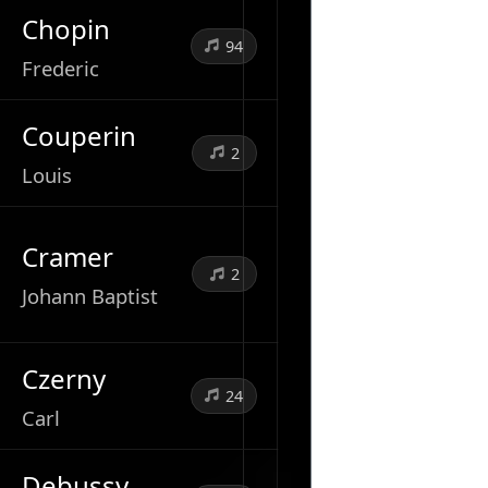
Chopin
94
Frederic
Couperin
2
Louis
Cramer
2
Johann Baptist
Czerny
24
Carl
Debussy