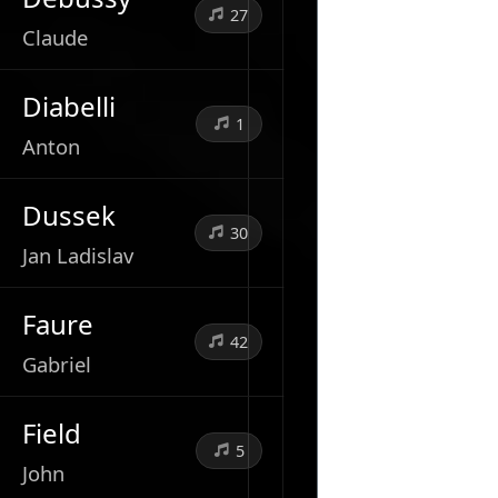
27
Claude
Diabelli
1
Anton
Dussek
30
Jan Ladislav
Faure
42
Gabriel
Field
5
John