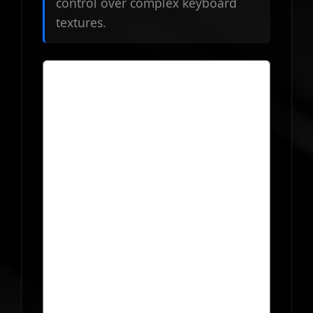
control over complex keyboard
textures.