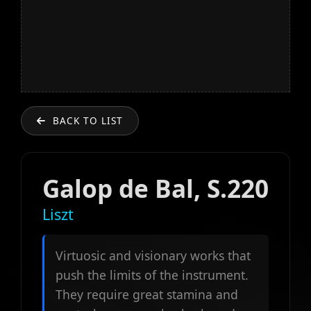
BACK TO LIST
Galop de Bal, S.220
Liszt
Virtuosic and visionary works that
push the limits of the instrument.
They require great stamina and