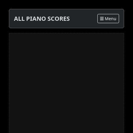
ALL PIANO SCORES
Menu