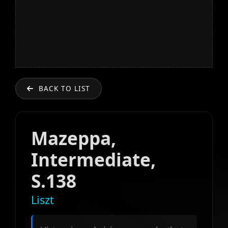
BACK TO LIST
Mazeppa,
Intermediate,
S.138
Liszt