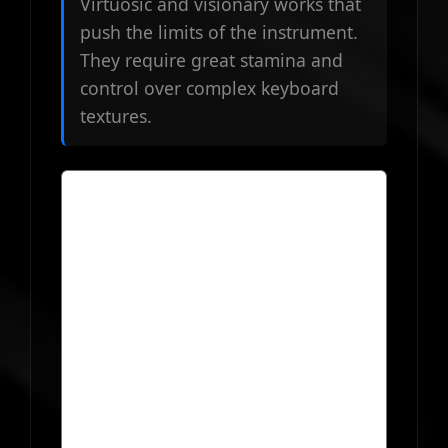
Virtuosic and visionary works that
push the limits of the instrument.
They require great stamina and
control over complex keyboard
textures.