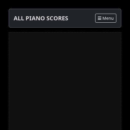
ALL PIANO SCORES
Menu