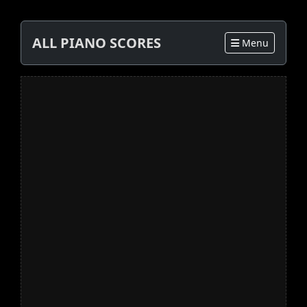
ALL PIANO SCORES
Menu