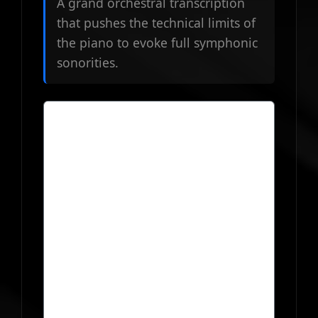
A grand orchestral transcription
that pushes the technical limits of
the piano to evoke full symphonic
sonorities.