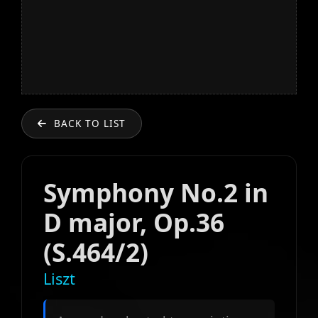
BACK TO LIST
Symphony No.2 in
D major, Op.36
(S.464/2)
Liszt