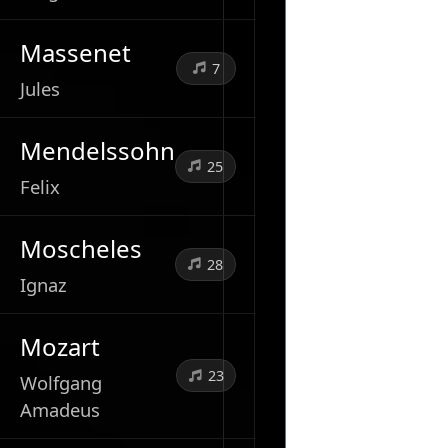
Massenet
7
Jules
Mendelssohn
25
Felix
Moscheles
28
Ignaz
Mozart
23
Wolfgang
Amadeus