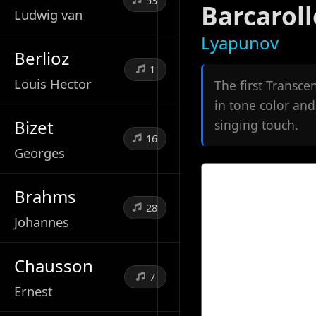
53
Barcaroll
Ludwig van
Lyapunov
Berlioz
1
Louis Hector
The first Transce
in tone color and
Bizet
singing touch.
16
Georges
Brahms
28
Johannes
Chausson
7
Ernest