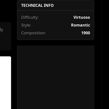
TECHNICAL INFO
Difficulty:
Virtuoso
Style:
Romantic
dy
Composition:
1900