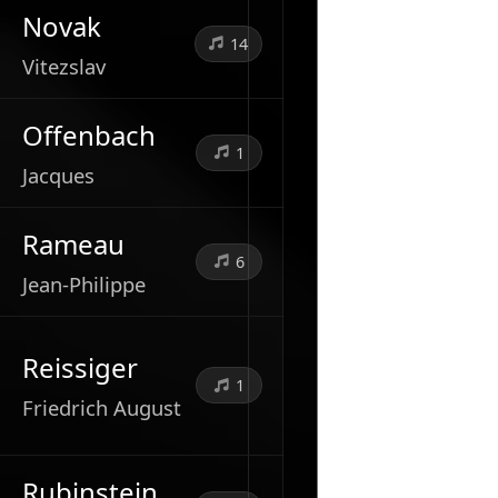
Novak
14
Vitezslav
Offenbach
1
Jacques
Rameau
6
Jean-Philippe
Reissiger
1
Friedrich August
Rubinstein