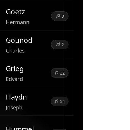
Goetz
3
Hermann
Gounod
2
Charles
Grieg
32
Edvard
Haydn
54
Joseph
Hummel