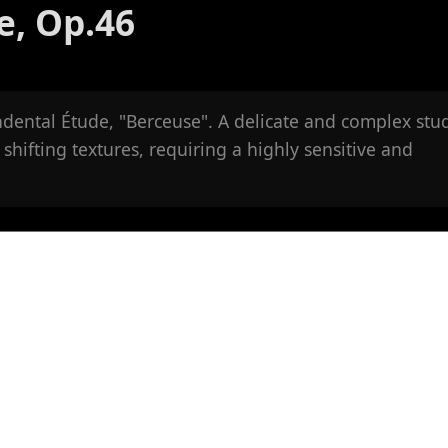
e, Op.46
ndental Étude, "Berceuse". A delicate and complex stu
 shifting textures, requiring a highly sensitive and