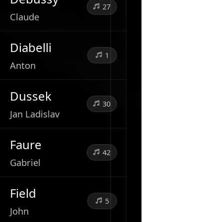
27
Claude
Diabelli
1
Anton
Dussek
30
Jan Ladislav
Faure
42
Gabriel
Field
5
John