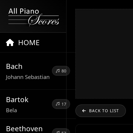
HOME
Bach
80
Johann Sebastian
Bartok
17
Bela
BACK TO LIST
Beethoven