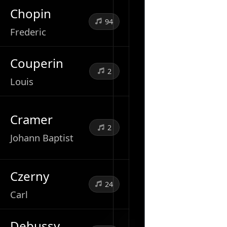
Chopin
94
Frederic
Couperin
2
Louis
Cramer
2
Johann Baptist
Czerny
24
Carl
Debussy