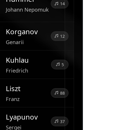
14
Johann Nepomuk
Korganov
12
Genarii
Kuhlau
5
Friedrich
Liszt
88
Franz
Lyapunov
37
Sergei