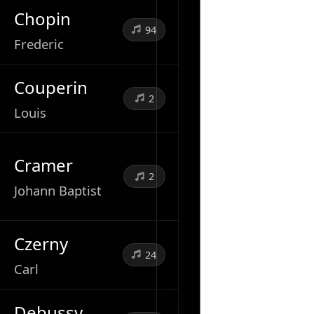
Chopin
94
Frederic
Couperin
2
Louis
Cramer
2
Johann Baptist
Czerny
24
Carl
Debussy