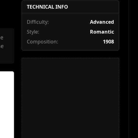
TECHNICAL INFO
Difficulty:
Advanced
Style:
Romantic
he
Composition:
1908
he