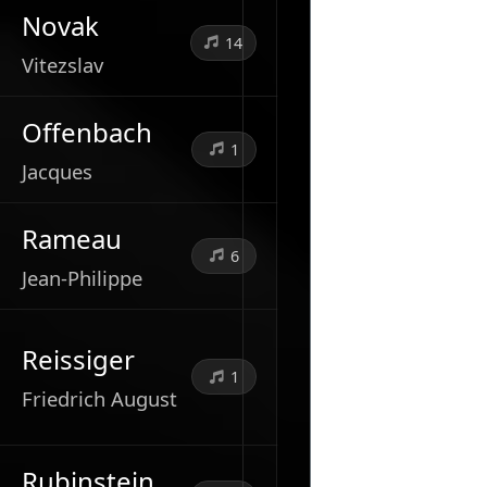
Novak
14
Vitezslav
Offenbach
1
Jacques
Rameau
6
Jean-Philippe
Reissiger
1
Friedrich August
Rubinstein