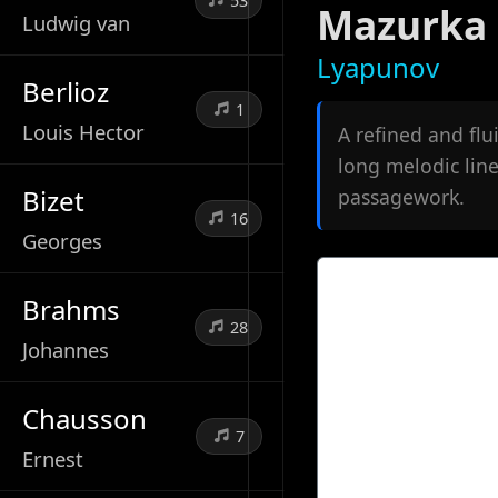
53
Mazurka 
Ludwig van
Lyapunov
Berlioz
1
Louis Hector
A refined and fl
long melodic line
Bizet
passagework.
16
Georges
Brahms
28
Johannes
Chausson
7
Ernest