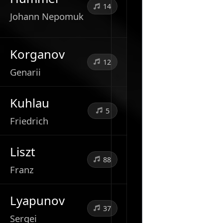
14
Johann Nepomuk
Korganov
12
Genarii
Kuhlau
5
Friedrich
Liszt
88
Franz
Lyapunov
37
Sergei