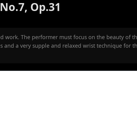
No.7, Op.31
uid work. The performer must focus on the beauty of t
s and a very supple and relaxed wrist technique for t