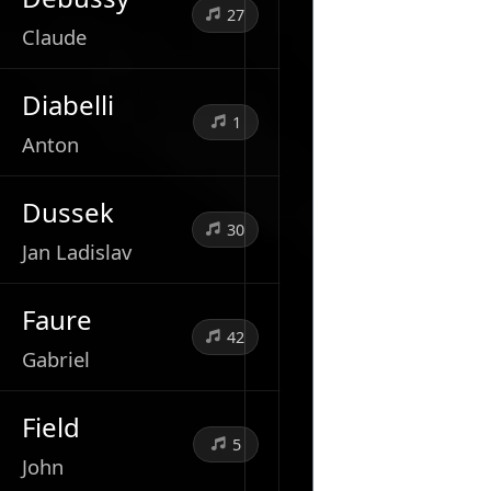
27
Claude
Diabelli
1
Anton
Dussek
30
Jan Ladislav
Faure
42
Gabriel
Field
5
John