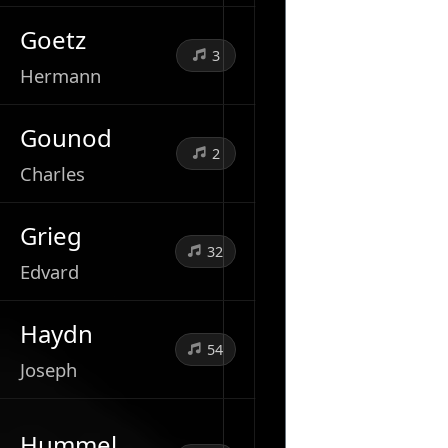
Goetz
3
Hermann
Gounod
2
Charles
Grieg
32
Edvard
Haydn
54
Joseph
Hummel