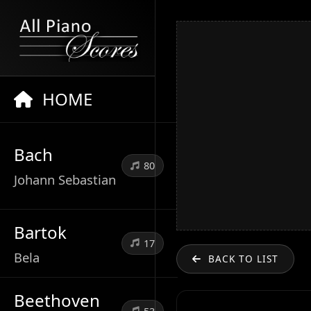
HOME
Bach
80
Johann Sebastian
Bartok
17
Bela
BACK TO LIST
Beethoven