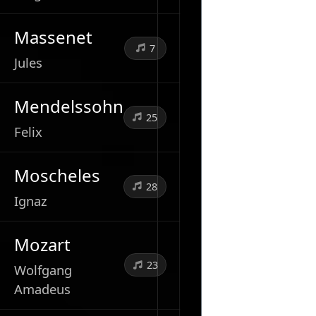
Massenet
7
Jules
Mendelssohn
25
Felix
Moscheles
28
Ignaz
Mozart
23
Wolfgang
Amadeus