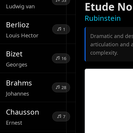
53
Etude No
Ludwig van
Rubinstein
Berlioz
1
Louis Hector
Dramatic and des
articulation and
Bizet
complexity.
16
Georges
Brahms
28
Johannes
Chausson
7
Ernest