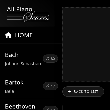
HOME
Bach
80
Johann Sebastian
Bartok
17
Bela
BACK TO LIST
Beethoven