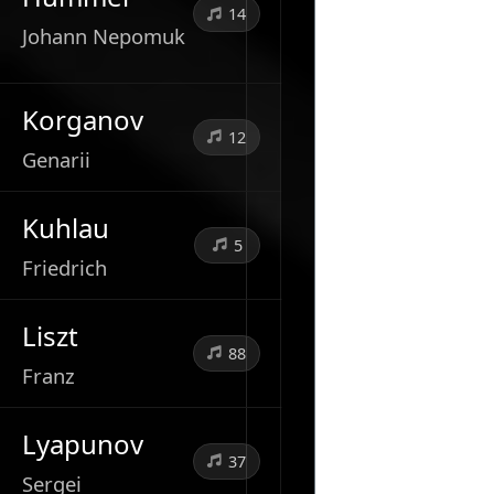
14
Johann Nepomuk
Korganov
12
Genarii
Kuhlau
5
Friedrich
Liszt
88
Franz
Lyapunov
37
Sergei