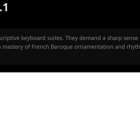
.1
criptive keyboard suites. They demand a sharp sense 
 a mastery of French Baroque ornamentation and rhyt