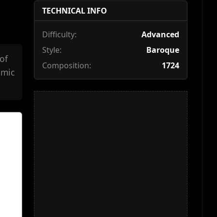
TECHNICAL INFO
Difficulty:
Advanced
Style:
Baroque
of
Composition:
1724
hmic