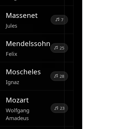
Massenet
7
Jules
Mendelssohn
25
Felix
Moscheles
28
Ignaz
Mozart
23
Wolfgang
Amadeus