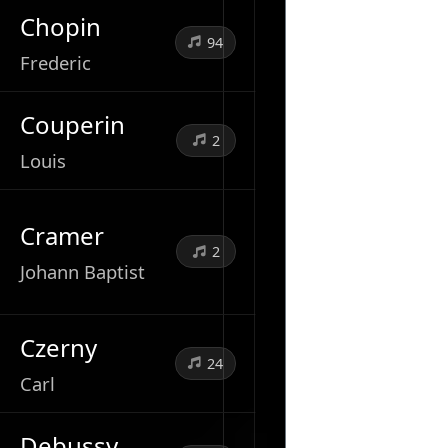
Chopin
94
Frederic
Couperin
2
Louis
Cramer
2
Johann Baptist
Czerny
24
Carl
Debussy