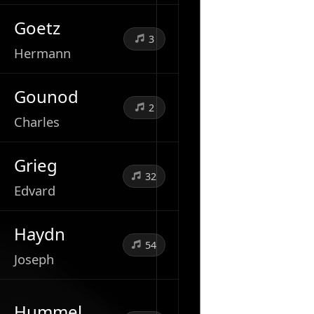
Goetz
3
Hermann
Gounod
2
Charles
Grieg
32
Edvard
Haydn
54
Joseph
Hummel