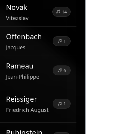
Novak
14
Vitezslav
Offenbach
1
Jacques
Rameau
6
Jean-Philippe
Reissiger
1
Friedrich August
Rubinstein