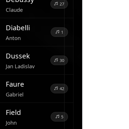
27
Claude
Diabelli
1
Anton
Dussek
30
Jan Ladislav
Faure
42
Gabriel
Field
5
John