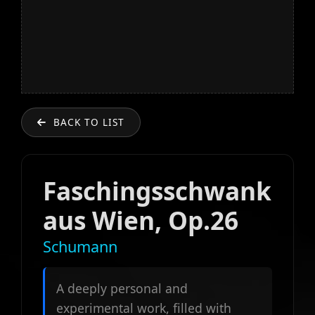
BACK TO LIST
Faschingsschwank
aus Wien, Op.26
Schumann
A deeply personal and
experimental work, filled with