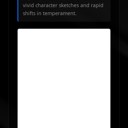
vivid character sketches and rapid
shifts in temperament.