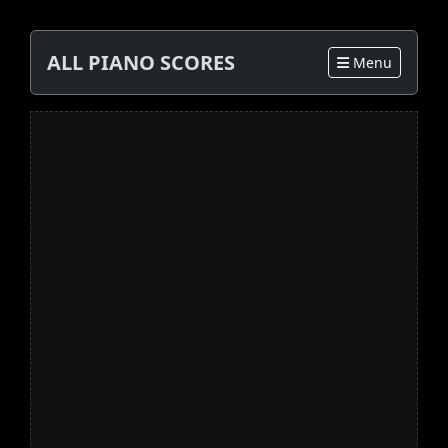
ALL PIANO SCORES
Menu