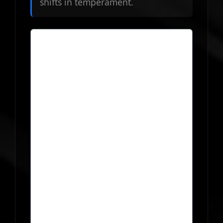
shifts in temperament.