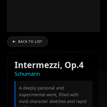
BACK TO LIST
Intermezzi, Op.4
Schumann
A deeply personal and
experimental work, filled with
vivid character sketches and rapid