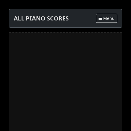
ALL PIANO SCORES
Menu