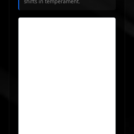
shifts in temperament.