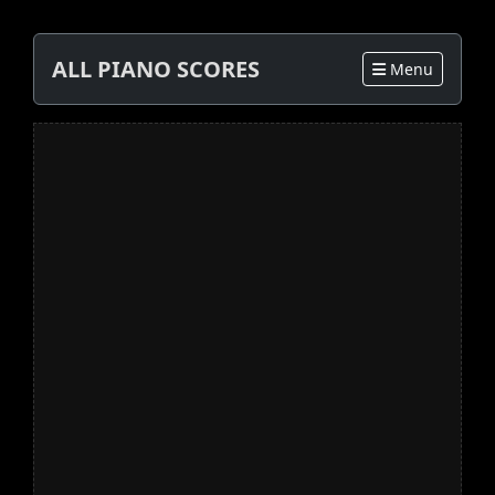
ALL PIANO SCORES
Menu