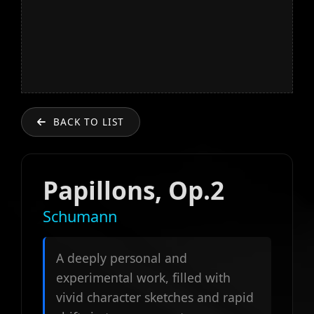
BACK TO LIST
Papillons, Op.2
Schumann
A deeply personal and
experimental work, filled with
vivid character sketches and rapid