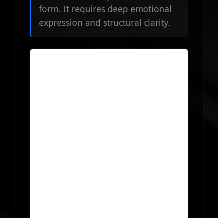
form. It requires deep emotional
expression and structural clarity.