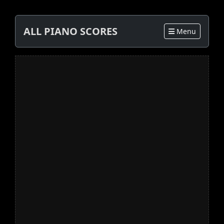
ALL PIANO SCORES
Menu