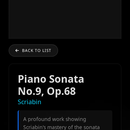
BACK TO LIST
Piano Sonata
No.9, Op.68
Scriabin
A profound work showing
Scriabin's mastery of the sonata